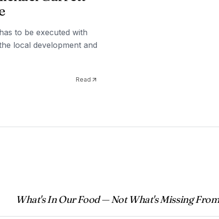
e
t has to be executed with
 the local development and
Read
What's In Our Food — Not What's Missing From