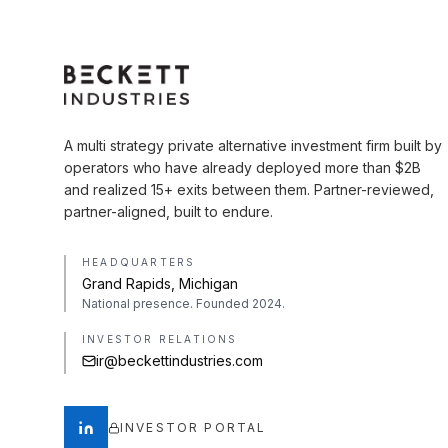
A multi strategy private alternative investment firm built by
operators who have already deployed more than $2B
and realized 15+ exits between them. Partner-reviewed,
partner-aligned, built to endure.
HEADQUARTERS
Grand Rapids, Michigan
National presence. Founded 2024.
INVESTOR RELATIONS
ir@beckettindustries.com
INVESTOR PORTAL