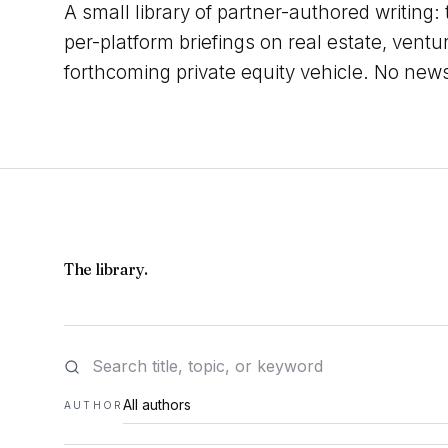
A small library of partner-authored writing:
per-platform briefings on real estate, ventu
forthcoming private equity vehicle. No new
The library.
AUTHOR