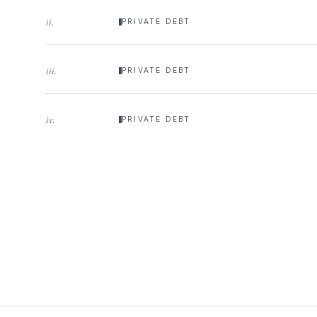
ii
.
PRIVATE DEBT
iii
.
PRIVATE DEBT
iv
.
PRIVATE DEBT