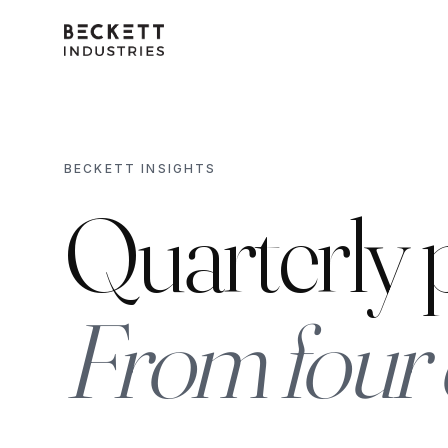
BECKETT INSIGHTS
Quarterly p
From four 