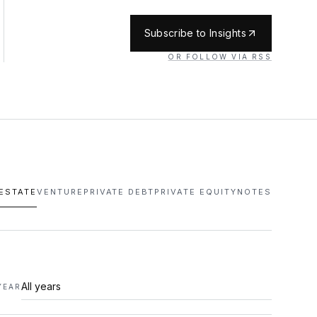
Subscribe to Insights
OR FOLLOW VIA RSS
 ESTATE
VENTURE
PRIVATE DEBT
PRIVATE EQUITY
NOTES
YEAR