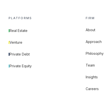
PLATFORMS
FIRM
About
Real Estate
Approach
Venture
Philosophy
Private Debt
Team
Private Equity
Insights
Careers