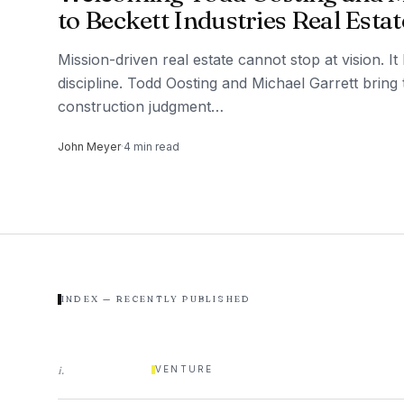
to Beckett Industries Real Estat
Mission-driven real estate cannot stop at vision. I
discipline. Todd Oosting and Michael Garrett bring
construction judgment…
John Meyer
·
4
min read
INDEX — RECENTLY PUBLISHED
i
.
VENTURE