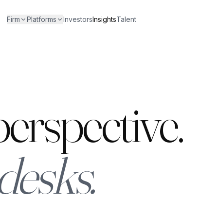
Firm
Platforms
Investors
Insights
Talent
erspective.
desks.