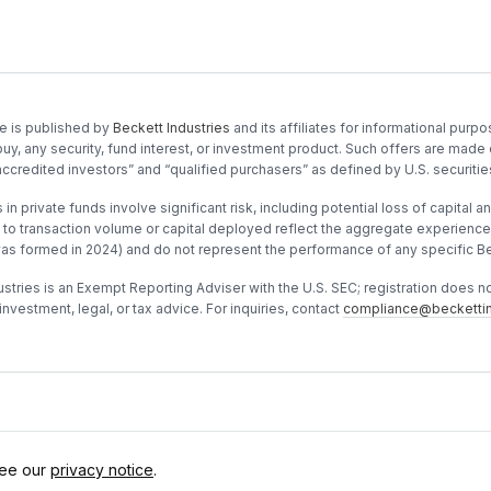
e is published by
Beckett Industries
and its affiliates for informational purpos
buy, any security, fund interest, or investment product. Such offers are made 
accredited investors” and “qualified purchasers” as defined by U.S. securitie
in private funds involve significant risk, including potential loss of capital and
to transaction volume or capital deployed reflect the aggregate experience o
was formed in 2024) and do not represent the performance of any specific Be
stries is an Exempt Reporting Adviser with the U.S. SEC; registration does not 
investment, legal, or tax advice. For inquiries, contact
compliance@beckettin
See our
privacy notice
.