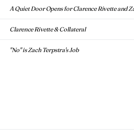
A Quiet Door Opens for Clarence Rivette and Z
Clarence Rivette & Collateral
"No" is Zach Terpstra's Job