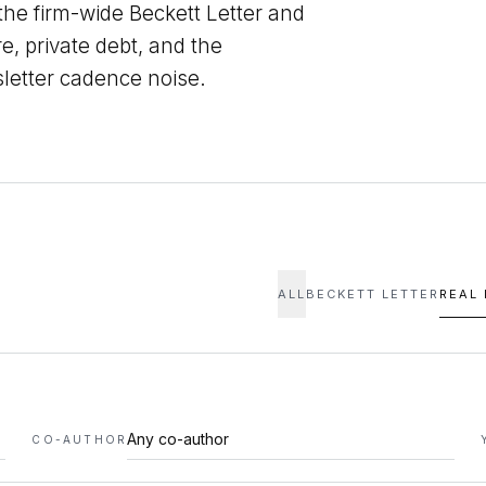
 the firm-wide Beckett Letter and
re, private debt, and the
sletter cadence noise.
ALL
BECKETT LETTER
REAL
CO-AUTHOR