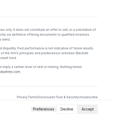
es only. It does not constitute an offer to sell, or a solicitation of
only via definitive offering documents to qualified investors
s laws).
 illiquidity. Past performance is not indicative of future results.
f the firm’s principals and predecessor activities (Beckett
ckett fund.
imply a certain level of skill or training. Nothing herein
dustries.com
.
Privacy
Terms
Disclosures
Trust & Security
Unsubscribe
Preferences
Decline
Accept