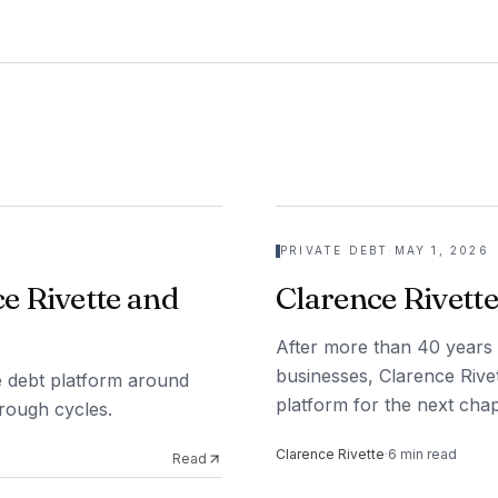
PRIVATE DEBT
·
MAY 1, 2026
e Rivette and
Clarence Rivette
After more than 40 years 
businesses, Clarence Rivet
ate debt platform around
platform for the next chap
hrough cycles.
Clarence Rivette
·
6
min read
Read