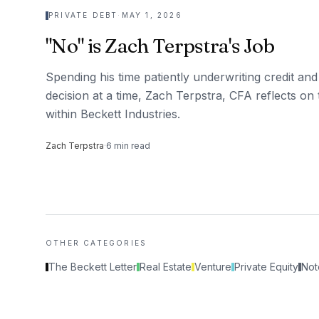
PRIVATE DEBT
·
MAY 1, 2026
"No" is Zach Terpstra's Job
Spending his time patiently underwriting credit and
decision at a time, Zach Terpstra, CFA reflects on 
within Beckett Industries.
Zach Terpstra
·
6
min read
OTHER CATEGORIES
The Beckett Letter
Real Estate
Venture
Private Equity
Not