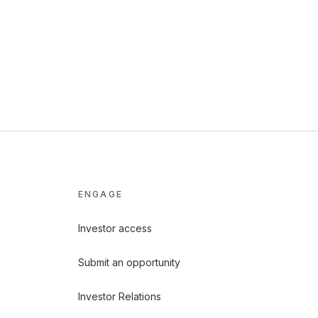
ENGAGE
Investor access
Submit an opportunity
Investor Relations