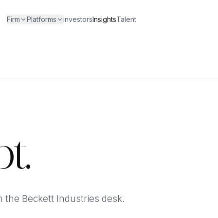
Firm
Platforms
Investors
Insights
Talent
bt
.
m the Beckett Industries desk.