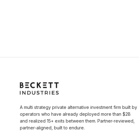
A multi strategy private alternative investment firm built by
operators who have already deployed more than $2B
and realized 15+ exits between them. Partner-reviewed,
partner-aligned, built to endure.