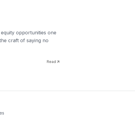
 equity opportunities one
the craft of saying no
Read
es