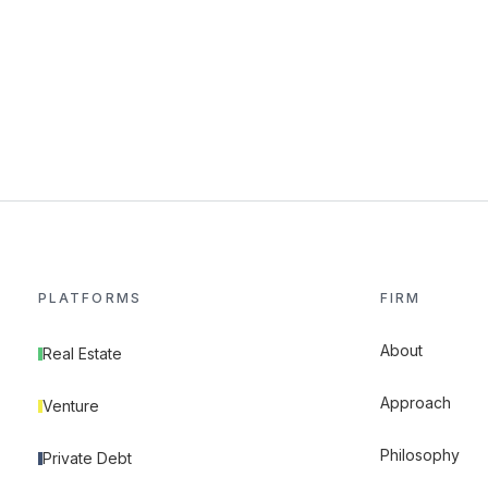
PLATFORMS
FIRM
About
Real Estate
Approach
Venture
Philosophy
Private Debt