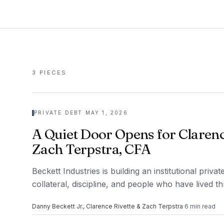
3
PIECES
PRIVATE DEBT
·
MAY 1, 2026
A Quiet Door Opens for Clarenc
Zach Terpstra, CFA
Beckett Industries is building an institutional priv
collateral, discipline, and people who have lived t
Danny Beckett Jr., Clarence Rivette & Zach Terpstra
·
6
min read