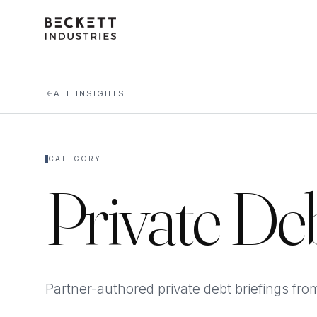
ALL INSIGHTS
CATEGORY
Private De
Partner-authored private debt briefings fro