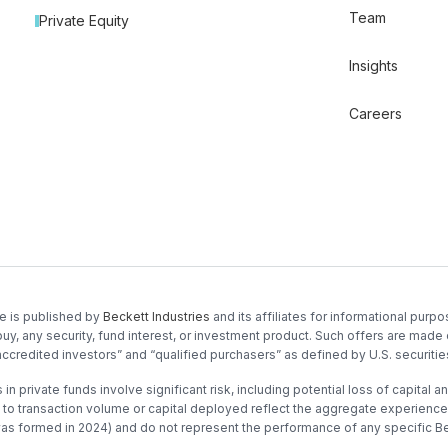
Team
Private Equity
Insights
Careers
e is published by
Beckett Industries
and its affiliates for informational purpos
buy, any security, fund interest, or investment product. Such offers are made 
accredited investors” and “qualified purchasers” as defined by U.S. securitie
in private funds involve significant risk, including potential loss of capital and
to transaction volume or capital deployed reflect the aggregate experience o
was formed in 2024) and do not represent the performance of any specific Be