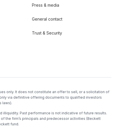
Press & media
General contact
Trust & Security
es only. It does not constitute an offer to sell, or a solicitation of
only via definitive offering documents to qualified investors
s laws).
 illiquidity. Past performance is not indicative of future results.
f the firm’s principals and predecessor activities (Beckett
ckett fund.