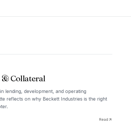
 & Collateral
in lending, development, and operating
te reflects on why Beckett Industries is the right
ter.
Read