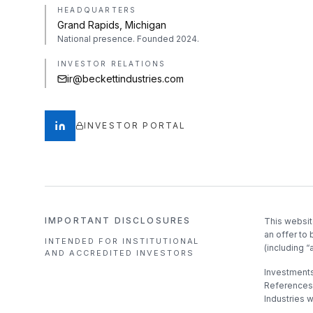
HEADQUARTERS
Grand Rapids, Michigan
National presence. Founded 2024.
INVESTOR RELATIONS
ir@beckettindustries.com
INVESTOR PORTAL
IMPORTANT DISCLOSURES
This websit
an offer to 
INTENDED FOR INSTITUTIONAL
(including “
AND ACCREDITED INVESTORS
Investments 
References 
Industries 