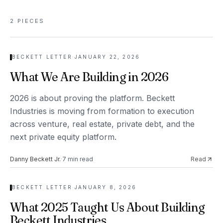
2
PIECES
BECKETT LETTER
·
JANUARY 22, 2026
What We Are Building in 2026
2026 is about proving the platform. Beckett
Industries is moving from formation to execution
across venture, real estate, private debt, and the
next private equity platform.
Danny Beckett Jr.
·
7
min read
Read
BECKETT LETTER
·
JANUARY 8, 2026
What 2025 Taught Us About Building
Beckett Industries