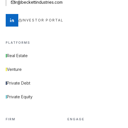
ir@beckettindustries.com
INVESTOR PORTAL
PLATFORMS
Real Estate
Venture
Private Debt
Private Equity
FIRM
ENGAGE