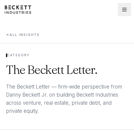
ALL INSIGHTS
CATEGORY
The Beckett Letter
.
The Beckett Letter — firm-wide perspective from
Danny Beckett Jr. on building Beckett Industries
across venture, real estate, private debt, and
private equity.