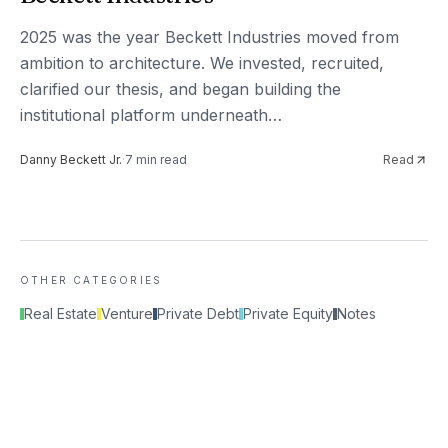
2025 was the year Beckett Industries moved from
ambition to architecture. We invested, recruited,
clarified our thesis, and began building the
institutional platform underneath…
Danny Beckett Jr.
·
7
min read
Read
OTHER CATEGORIES
Real Estate
Venture
Private Debt
Private Equity
Notes