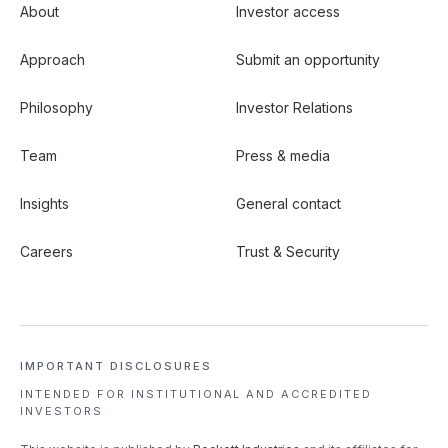
About
Investor access
Approach
Submit an opportunity
Philosophy
Investor Relations
Team
Press & media
Insights
General contact
Careers
Trust & Security
IMPORTANT DISCLOSURES
INTENDED FOR INSTITUTIONAL
AND ACCREDITED
INVESTORS