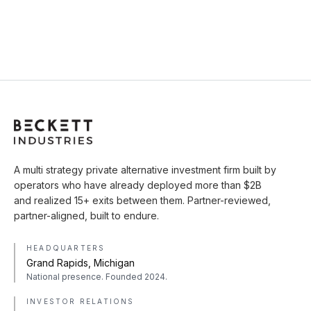
A multi strategy private alternative investment firm built by
operators who have already deployed more than $2B
and realized 15+ exits between them. Partner-reviewed,
partner-aligned, built to endure.
HEADQUARTERS
Grand Rapids, Michigan
National presence. Founded 2024.
INVESTOR RELATIONS