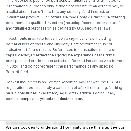
This website is published by
Beckett Industries
and its affiliates for
informational purposes only. It does not constitute an offer to sell, or
a solicitation of an offer to buy, any security, fund interest, or
investment product. Such offers are made only via definitive offering
documents to qualified investors (including “accredited investors”
and “qualified purchasers” as defined by U.S. securities laws).
Investments in private funds involve significant risk, including
potential loss of capital and illiquidity. Past performance is not
indicative of future results. References to transaction volume or
capital deployed reflect the aggregate experience of the firm’s
principals and predecessor activities (Beckett Industries was formed
in 2024) and do not represent the performance of any specific
Beckett fund.
Beckett Industries is an Exempt Reporting Adviser with the U.S. SEC;
registration does not imply a certain level of skill or training. Nothing
herein constitutes investment, legal, or tax advice. For inquiries,
contact
compliance@beckettindustries.com
.
©
2026
Beckett Industries. All rights reserved. Grand Rapids, MI.
We use cookies to understand how visitors use this site. See our