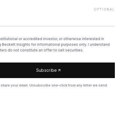
OPTIONAL
nstitutional or accredited investor, or otherwise interested in
 Beckett Insights for informational purposes only. I understand
ters do not constitute an offer to sell securities.
Subscribe
share your email. Unsubscribe one-click from any letter we send.