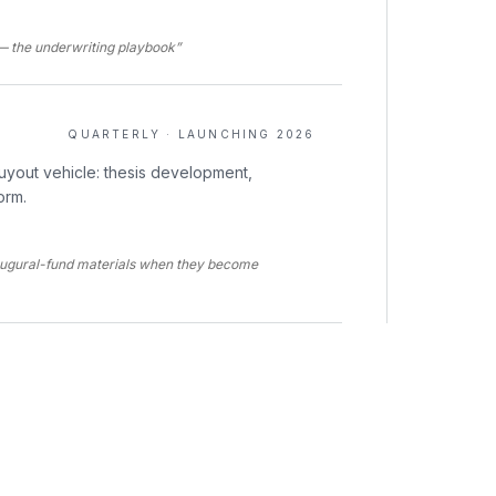
t — the underwriting playbook”
QUARTERLY · LAUNCHING 2026
uyout vehicle: thesis development,
orm.
augural-fund materials when they become