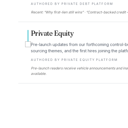
AUTHORED BY
PRIVATE DEBT PLATFORM
Recent: “Why first-lien still wins” · “Contract-backed credi
Private Equity
Pre-launch updates from our forthcoming control-b
sourcing themes, and the first hires joining the platf
AUTHORED BY
PRIVATE EQUITY PLATFORM
Pre-launch readers receive vehicle announcements and in
available.