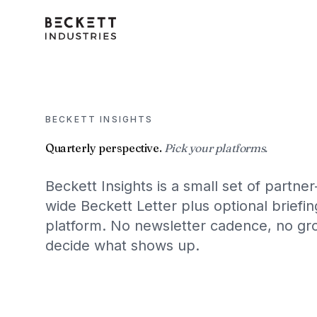
BECKETT INSIGHTS
Quarterly perspective.
Pick your platforms.
Beckett Insights is a small set of partner
wide Beckett Letter plus optional brief
platform. No newsletter cadence, no gro
decide what shows up.