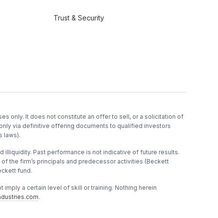
Trust & Security
es only. It does not constitute an offer to sell, or a solicitation of
only via definitive offering documents to qualified investors
s laws).
 illiquidity. Past performance is not indicative of future results.
f the firm’s principals and predecessor activities (Beckett
ckett fund.
imply a certain level of skill or training. Nothing herein
dustries.com
.