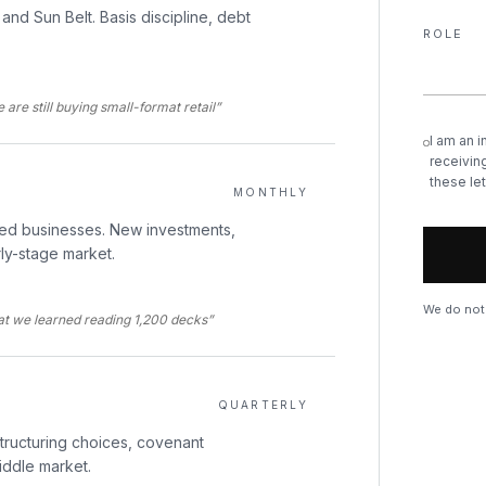
and Sun Belt. Basis discipline, debt
ROLE
are still buying small-format retail”
I am an i
receiving
these let
MONTHLY
led businesses. New investments,
rly-stage market.
We do not 
hat we learned reading 1,200 decks”
QUARTERLY
structuring choices, covenant
iddle market.