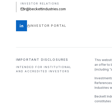
INVESTOR RELATIONS
ir@beckettindustries.com
INVESTOR PORTAL
IMPORTANT DISCLOSURES
This websit
an offer to 
INTENDED FOR INSTITUTIONAL
(including “
AND ACCREDITED INVESTORS
Investments 
References 
Industries 
Beckett Indu
constitutes 