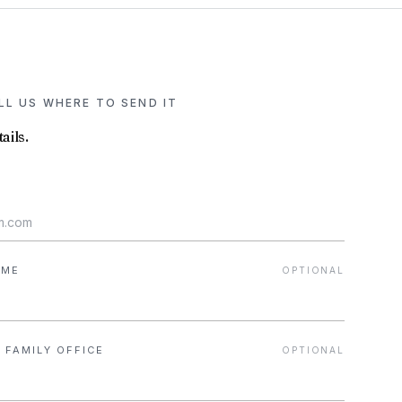
ELL US WHERE TO SEND IT
ails.
AME
OPTIONAL
 FAMILY OFFICE
OPTIONAL