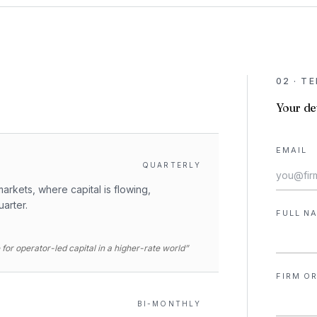
02 · T
Your det
EMAIL
QUARTERLY
arkets, where capital is flowing,
uarter.
FULL N
for operator-led capital in a higher-rate world”
FIRM OR
BI-MONTHLY