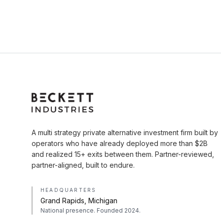
A multi strategy private alternative investment firm built by
operators who have already deployed more than $2B
and realized 15+ exits between them. Partner-reviewed,
partner-aligned, built to endure.
HEADQUARTERS
Grand Rapids, Michigan
National presence. Founded 2024.