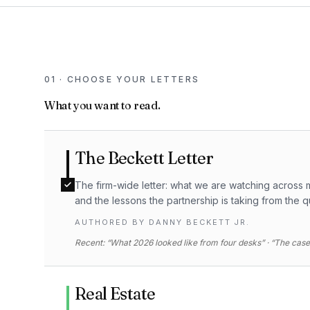
01 · CHOOSE YOUR LETTERS
What you want to read.
The Beckett Letter
The firm-wide letter: what we are watching across m
and the lessons the partnership is taking from the q
AUTHORED BY
DANNY BECKETT JR.
Recent: “What 2026 looked like from four desks” · “The case 
Real Estate