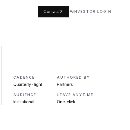
Contact
INVESTOR LOGIN
CADENCE
AUTHORED BY
Quarterly · light
Partners
AUDIENCE
LEAVE ANYTIME
Institutional
One-click