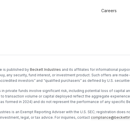
Careers
e is published by
Beckett Industries
and its affiliates for informational purpos
buy, any security, fund interest, or investment product. Such offers are made 
accredited investors” and “qualified purchasers” as defined by U.S. securitie
in private funds involve significant risk, including potential loss of capital and
to transaction volume or capital deployed reflect the aggregate experience o
was formed in 2024) and do not represent the performance of any specific Be
stries is an Exempt Reporting Adviser with the U.S. SEC; registration does not 
investment, legal, or tax advice. For inquiries, contact
compliance@beckettin