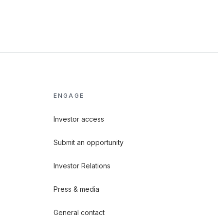
ENGAGE
Investor access
Submit an opportunity
Investor Relations
Press & media
General contact