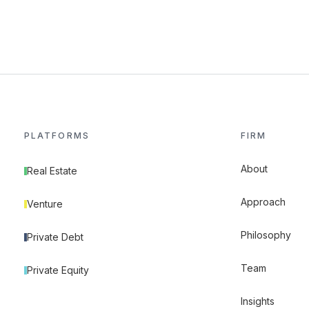
PLATFORMS
FIRM
About
Real Estate
Approach
Venture
Philosophy
Private Debt
Team
Private Equity
Insights