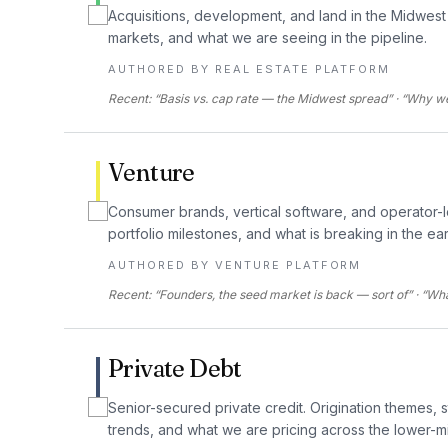
Acquisitions, development, and land in the Midwest 
markets, and what we are seeing in the pipeline.
AUTHORED BY
REAL ESTATE PLATFORM
Recent: “Basis vs. cap rate — the Midwest spread” · “Why we 
Venture
Consumer brands, vertical software, and operator-
portfolio milestones, and what is breaking in the ea
AUTHORED BY
VENTURE PLATFORM
Recent: “Founders, the seed market is back — sort of” · “W
Private Debt
Senior-secured private credit. Origination themes, 
trends, and what we are pricing across the lower-m