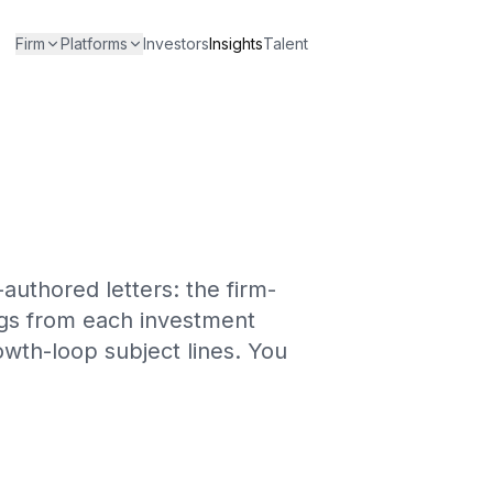
Firm
Platforms
Investors
Insights
Talent
-authored letters: the firm-
ings from each investment
wth-loop subject lines. You