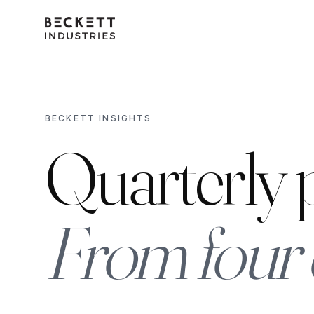
BECKETT INSIGHTS
Quarterly p
From four 