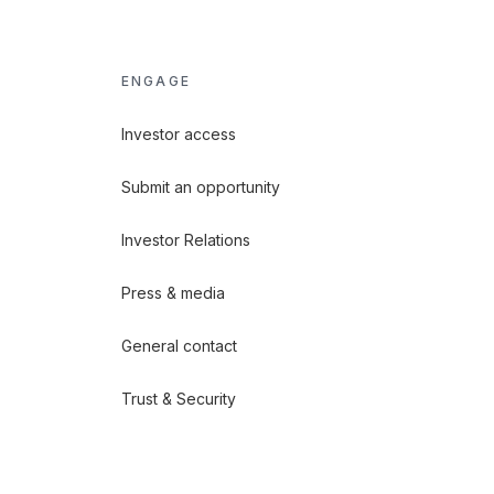
ENGAGE
Investor access
Submit an opportunity
Investor Relations
Press & media
General contact
Trust & Security