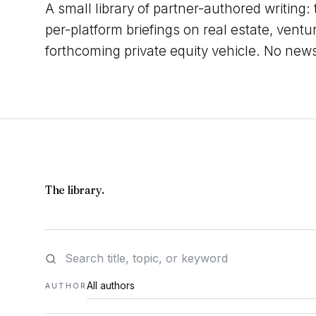
A small library of partner-authored writing:
per-platform briefings on real estate, ventu
forthcoming private equity vehicle. No new
The library.
AUTHOR