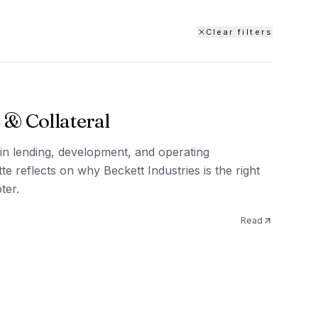
Clear filters
 & Collateral
in lending, development, and operating
te reflects on why Beckett Industries is the right
ter.
Read