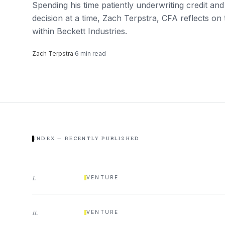
Spending his time patiently underwriting credit and
decision at a time, Zach Terpstra, CFA reflects on 
within Beckett Industries.
Zach Terpstra
·
6
min read
INDEX — RECENTLY PUBLISHED
i
.
VENTURE
ii
.
VENTURE