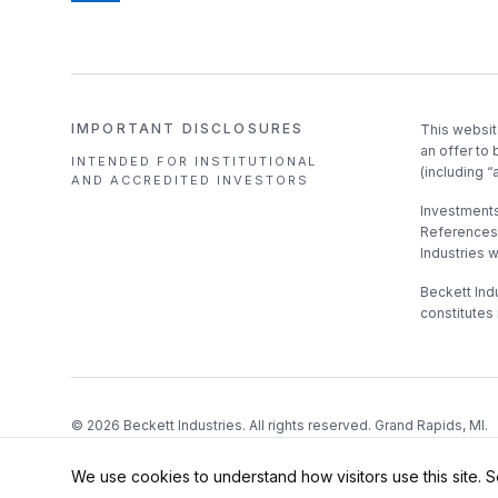
IMPORTANT DISCLOSURES
This websit
an offer to 
INTENDED FOR INSTITUTIONAL
(including “
AND ACCREDITED INVESTORS
Investments 
References 
Industries 
Beckett Indu
constitutes 
©
2026
Beckett Industries. All rights reserved. Grand Rapids, MI.
We use cookies to understand how visitors use this site. 