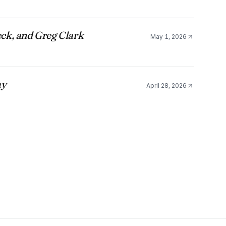
ck, and Greg Clark
May 1, 2026
ay
April 28, 2026