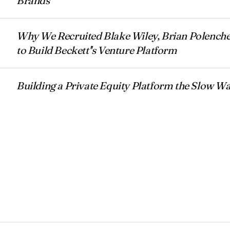
Brands
Why We Recruited Blake Wiley, Brian Polenche
to Build Beckett''s Venture Platform
Building a Private Equity Platform the Slow W