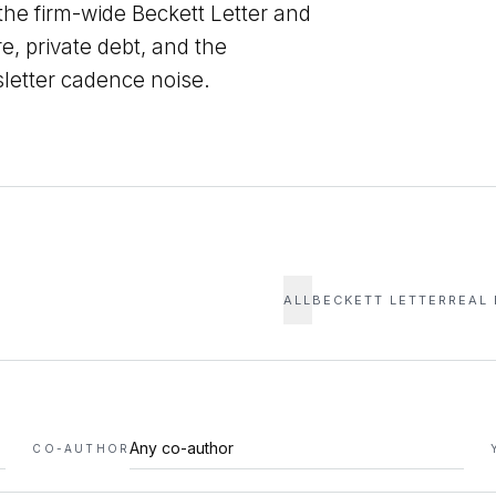
 the firm-wide Beckett Letter and
re, private debt, and the
sletter cadence noise.
ALL
BECKETT LETTER
REAL
CO-AUTHOR