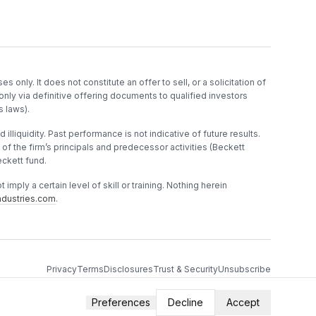
es only. It does not constitute an offer to sell, or a solicitation of
only via definitive offering documents to qualified investors
s laws).
 illiquidity. Past performance is not indicative of future results.
f the firm’s principals and predecessor activities (Beckett
ckett fund.
imply a certain level of skill or training. Nothing herein
dustries.com
.
Privacy
Terms
Disclosures
Trust & Security
Unsubscribe
Preferences
Decline
Accept