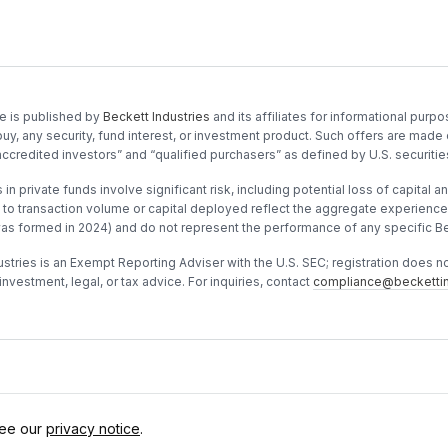
e is published by
Beckett Industries
and its affiliates for informational purpos
buy, any security, fund interest, or investment product. Such offers are made 
accredited investors” and “qualified purchasers” as defined by U.S. securitie
in private funds involve significant risk, including potential loss of capital and
to transaction volume or capital deployed reflect the aggregate experience o
was formed in 2024) and do not represent the performance of any specific Be
stries is an Exempt Reporting Adviser with the U.S. SEC; registration does not 
investment, legal, or tax advice. For inquiries, contact
compliance@beckettin
See our
privacy notice
.