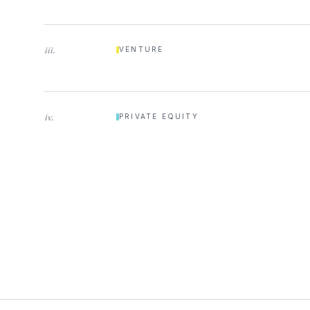
iii
.
VENTURE
iv
.
PRIVATE EQUITY