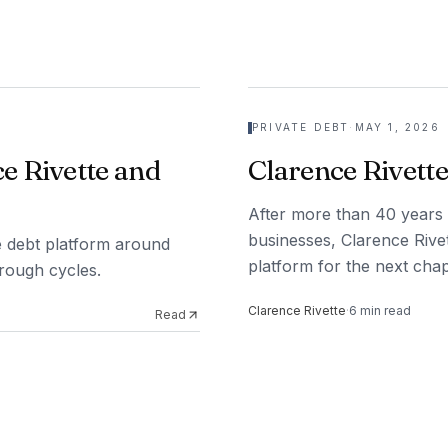
PRIVATE DEBT
·
MAY 1, 2026
e Rivette and
Clarence Rivette
After more than 40 years 
businesses, Clarence Rivet
ate debt platform around
platform for the next chap
hrough cycles.
Clarence Rivette
·
6
min read
Read