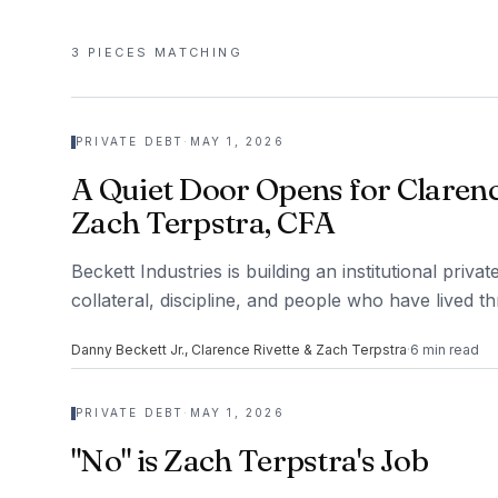
3
PIECES
MATCHING
PRIVATE DEBT
·
MAY 1, 2026
A Quiet Door Opens for Clarenc
Zach Terpstra, CFA
Beckett Industries is building an institutional priv
collateral, discipline, and people who have lived t
Danny Beckett Jr., Clarence Rivette & Zach Terpstra
·
6
min read
PRIVATE DEBT
·
MAY 1, 2026
"No" is Zach Terpstra's Job