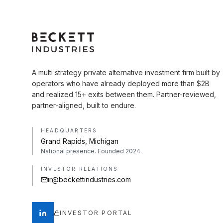
A multi strategy private alternative investment firm built by
operators who have already deployed more than $2B
and realized 15+ exits between them. Partner-reviewed,
partner-aligned, built to endure.
HEADQUARTERS
Grand Rapids, Michigan
National presence. Founded 2024.
INVESTOR RELATIONS
ir@beckettindustries.com
INVESTOR PORTAL