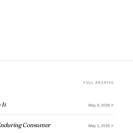
FULL ARCHIVE
 It
May 4, 2026
d Enduring Consumer
May 1, 2026