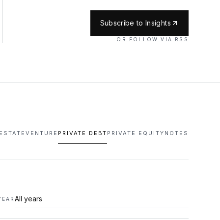
Subscribe to Insights
OR FOLLOW VIA RSS
 ESTATE
VENTURE
PRIVATE DEBT
PRIVATE EQUITY
NOTES
YEAR