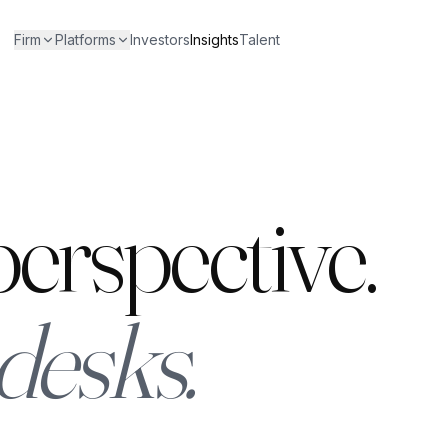
Firm
Platforms
Investors
Insights
Talent
erspective.
desks.