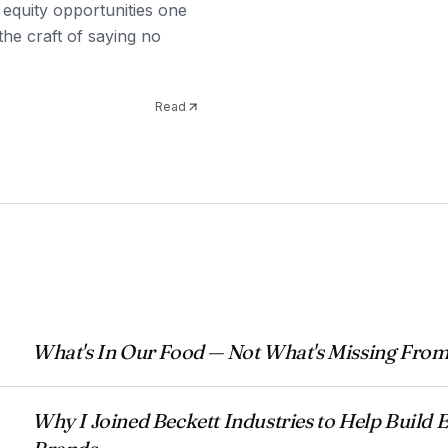
 equity opportunities one
the craft of saying no
Read
What's In Our Food — Not What's Missing From
Why I Joined Beckett Industries to Help Buil