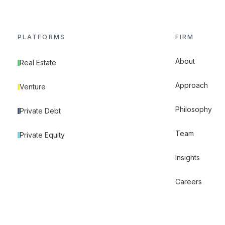
PLATFORMS
FIRM
About
Real Estate
Approach
Venture
Philosophy
Private Debt
Team
Private Equity
Insights
Careers