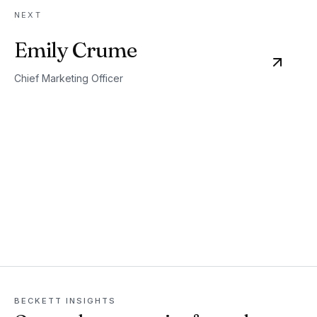
NEXT
Emily Crume
Chief Marketing Officer
BECKETT INSIGHTS