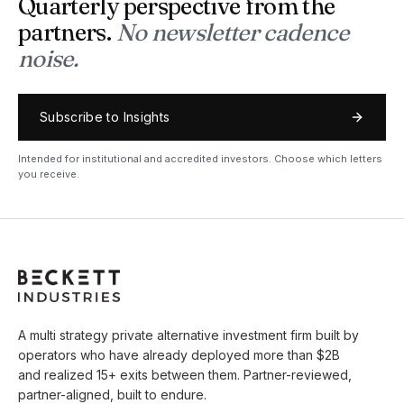
Quarterly perspective from the
partners.
No newsletter cadence
noise.
Subscribe to Insights
Intended for institutional and accredited investors. Choose which letters
you receive.
A multi strategy private alternative investment firm built by
operators who have already deployed more than $2B
and realized 15+ exits between them. Partner-reviewed,
partner-aligned, built to endure.