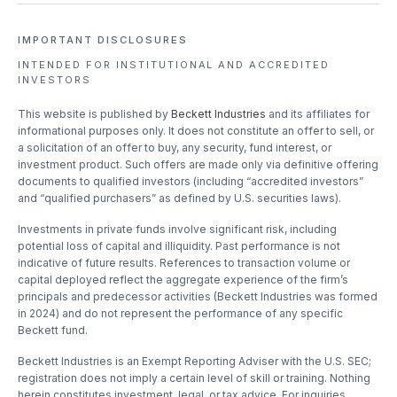
IMPORTANT DISCLOSURES
INTENDED FOR INSTITUTIONAL
AND ACCREDITED
INVESTORS
This website is published by
Beckett Industries
and its affiliates for
informational purposes only. It does not constitute an offer to sell, or
a solicitation of an offer to buy, any security, fund interest, or
investment product. Such offers are made only via definitive offering
documents to qualified investors (including “accredited investors”
and “qualified purchasers” as defined by U.S. securities laws).
Investments in private funds involve significant risk, including
potential loss of capital and illiquidity. Past performance is not
indicative of future results. References to transaction volume or
capital deployed reflect the aggregate experience of the firm’s
principals and predecessor activities (Beckett Industries was formed
in 2024) and do not represent the performance of any specific
Beckett fund.
Beckett Industries is an Exempt Reporting Adviser with the U.S. SEC;
registration does not imply a certain level of skill or training. Nothing
herein constitutes investment, legal, or tax advice. For inquiries,