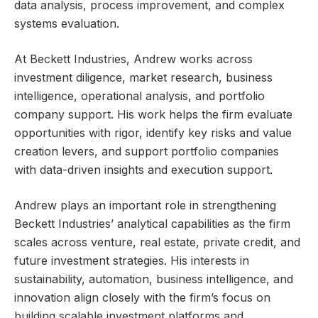
data analysis, process improvement, and complex
systems evaluation.
At Beckett Industries, Andrew works across
investment diligence, market research, business
intelligence, operational analysis, and portfolio
company support. His work helps the firm evaluate
opportunities with rigor, identify key risks and value
creation levers, and support portfolio companies
with data-driven insights and execution support.
Andrew plays an important role in strengthening
Beckett Industries’ analytical capabilities as the firm
scales across venture, real estate, private credit, and
future investment strategies. His interests in
sustainability, automation, business intelligence, and
innovation align closely with the firm’s focus on
building scalable investment platforms and