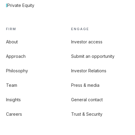
Private Equity
FIRM
ENGAGE
About
Investor access
Approach
Submit an opportunity
Philosophy
Investor Relations
Team
Press & media
Insights
General contact
Careers
Trust & Security