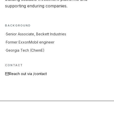
supporting enduring companies.
BACKGROUND
·
Senior Associate, Beckett Industries
·
Former ExxonMobil engineer
·
Georgia Tech (ChemE)
CONTACT
Reach out via /contact