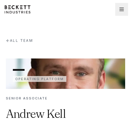
ALL TEAM
OPERATING PLATFORM
SENIOR ASSOCIATE
Andrew Kell