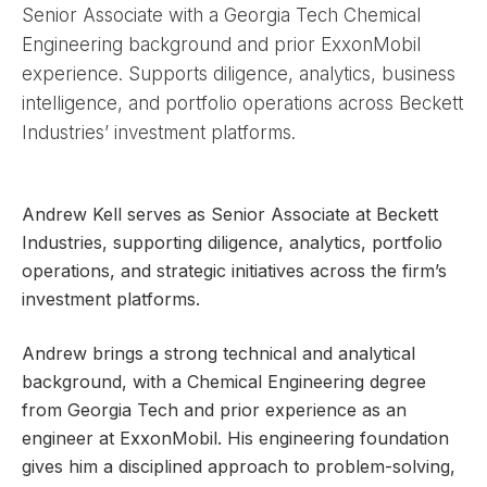
Senior Associate with a Georgia Tech Chemical
Engineering background and prior ExxonMobil
experience. Supports diligence, analytics, business
intelligence, and portfolio operations across Beckett
Industries’ investment platforms.
Andrew Kell serves as Senior Associate at Beckett
Industries, supporting diligence, analytics, portfolio
operations, and strategic initiatives across the firm’s
investment platforms.
Andrew brings a strong technical and analytical
background, with a Chemical Engineering degree
from Georgia Tech and prior experience as an
engineer at ExxonMobil. His engineering foundation
gives him a disciplined approach to problem-solving,