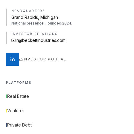
HEADQUARTERS
Grand Rapids, Michigan
National presence. Founded 2024.
INVESTOR RELATIONS
ir@beckettindustries.com
INVESTOR PORTAL
PLATFORMS
Real Estate
Venture
Private Debt