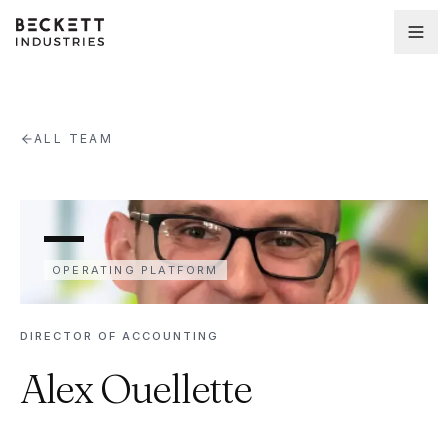
ALL TEAM
OPERATING PLATFORM
DIRECTOR OF ACCOUNTING
Alex Ouellette