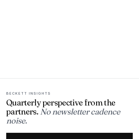
BECKETT INSIGHTS
Quarterly perspective from the
partners.
No newsletter cadence
noise.