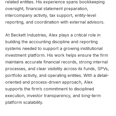
related entities. His experience spans bookkeeping
oversight, financial statement preparation,
intercompany activity, tax support, entity-level
reporting, and coordination with external advisors.
At Beckett Industries, Alex plays a critical role in
building the accounting discipline and reporting
systems needed to support a growing institutional
investment platform. His work helps ensure the firm
maintains accurate financial records, strong internal
processes, and clear visibility across its funds, SPVs,
portfolio activity, and operating entities. With a detail-
oriented and process-driven approach, Alex
supports the firm’s commitment to disciplined
execution, investor transparency, and long-term
platform scalability.