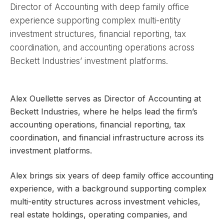
Director of Accounting with deep family office
experience supporting complex multi-entity
investment structures, financial reporting, tax
coordination, and accounting operations across
Beckett Industries’ investment platforms.
Alex Ouellette serves as Director of Accounting at
Beckett Industries, where he helps lead the firm’s
accounting operations, financial reporting, tax
coordination, and financial infrastructure across its
investment platforms.
Alex brings six years of deep family office accounting
experience, with a background supporting complex
multi-entity structures across investment vehicles,
real estate holdings, operating companies, and