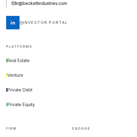
ir@beckettindustries.com
INVESTOR PORTAL
PLATFORMS
Real Estate
Venture
Private Debt
Private Equity
FIRM
ENGAGE