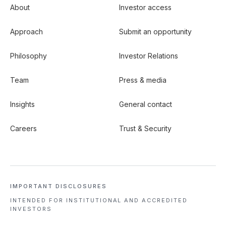
About
Investor access
Approach
Submit an opportunity
Philosophy
Investor Relations
Team
Press & media
Insights
General contact
Careers
Trust & Security
IMPORTANT DISCLOSURES
INTENDED FOR INSTITUTIONAL
AND ACCREDITED
INVESTORS