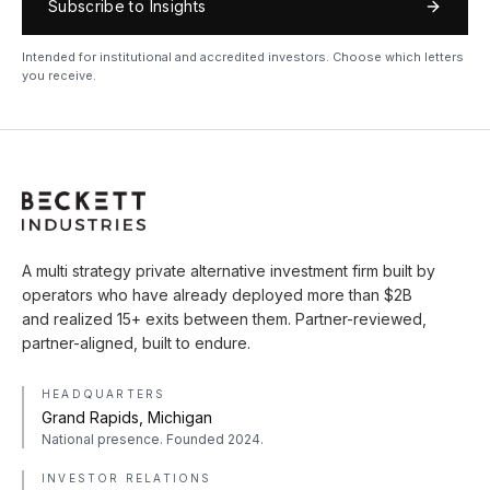
Subscribe to Insights
Intended for institutional and accredited investors. Choose which letters
you receive.
A multi strategy private alternative investment firm built by
operators who have already deployed more than $2B
and realized 15+ exits between them. Partner-reviewed,
partner-aligned, built to endure.
HEADQUARTERS
Grand Rapids, Michigan
National presence. Founded 2024.
INVESTOR RELATIONS