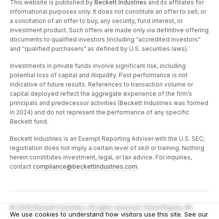
This website is published by
Beckett Industries
and its affiliates for
informational purposes only. It does not constitute an offer to sell, or
a solicitation of an offer to buy, any security, fund interest, or
investment product. Such offers are made only via definitive offering
documents to qualified investors (including “accredited investors”
and “qualified purchasers” as defined by U.S. securities laws).
Investments in private funds involve significant risk, including
potential loss of capital and illiquidity. Past performance is not
indicative of future results. References to transaction volume or
capital deployed reflect the aggregate experience of the firm’s
principals and predecessor activities (Beckett Industries was formed
in 2024) and do not represent the performance of any specific
Beckett fund.
Beckett Industries is an Exempt Reporting Adviser with the U.S. SEC;
registration does not imply a certain level of skill or training. Nothing
herein constitutes investment, legal, or tax advice. For inquiries,
contact
compliance@beckettindustries.com
.
©
2026
Beckett Industries. All rights reserved. Grand Rapids, MI.
We use cookies to understand how visitors use this site. See our