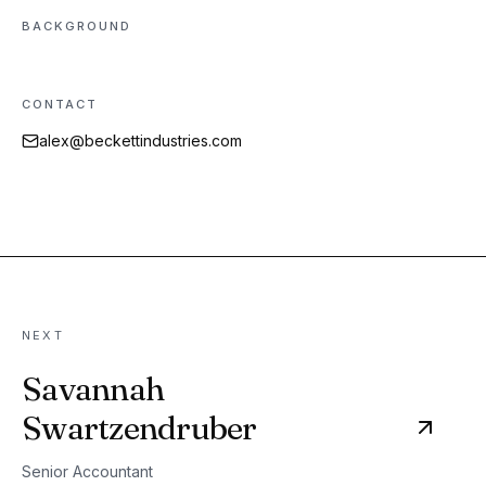
BACKGROUND
CONTACT
alex@beckettindustries.com
NEXT
Savannah
Swartzendruber
Senior Accountant