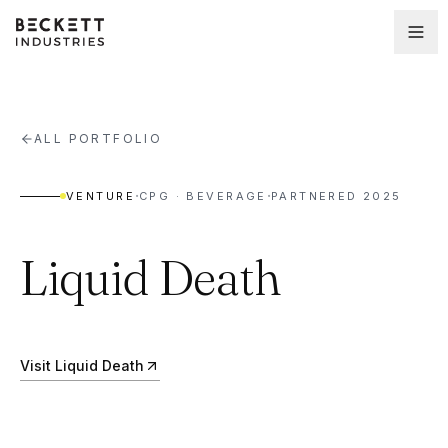
ALL PORTFOLIO
·
·
VENTURE
CPG · BEVERAGE
PARTNERED
2025
Liquid Death
Visit
Liquid Death