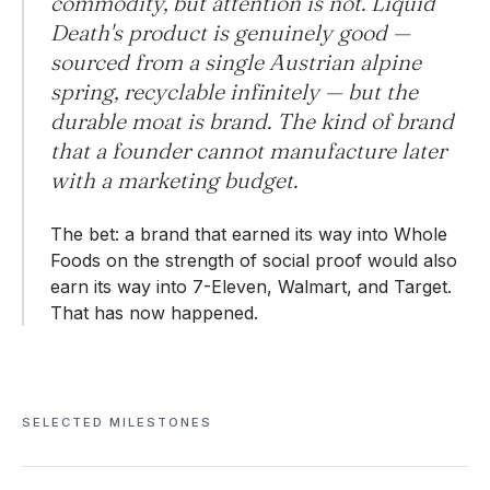
commodity, but attention is not. Liquid
Death's product is genuinely good —
sourced from a single Austrian alpine
spring, recyclable infinitely — but the
durable moat is brand. The kind of brand
that a founder cannot manufacture later
with a marketing budget.
The bet: a brand that earned its way into Whole
Foods on the strength of social proof would also
earn its way into 7-Eleven, Walmart, and Target.
That has now happened.
SELECTED MILESTONES