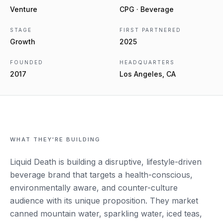
Venture
CPG · Beverage
STAGE
FIRST PARTNERED
Growth
2025
FOUNDED
HEADQUARTERS
2017
Los Angeles, CA
WHAT THEY'RE BUILDING
Liquid Death is building a disruptive, lifestyle-driven
beverage brand that targets a health-conscious,
environmentally aware, and counter-culture
audience with its unique proposition. They market
canned mountain water, sparkling water, iced teas,