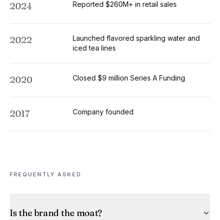
Reported $260M+ in retail sales
2024
Launched flavored sparkling water and
2022
iced tea lines
Closed $9 million Series A Funding
2020
Company founded
2017
FREQUENTLY ASKED
Is the brand the moat?