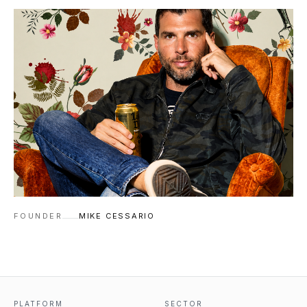
FOUNDER
MIKE CESSARIO
PLATFORM
SECTOR