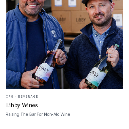
CPG · BEVERAGE
Libby Wines
Raising The Bar For Non-Alc Wine