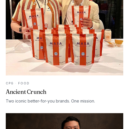
CPG · FOOD
Ancient Crunch
Two iconic better-for-you brands. One mission.