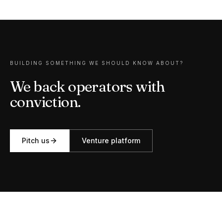
BUILDING SOMETHING WE SHOULD KNOW ABOUT?
We back operators with
conviction.
Pitch us
Venture
platform