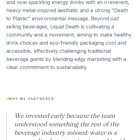
and now sparkling energy drinks with an irreverent,
heavy-metal-inspired aesthetic and a strong "Death
to Plastic" environmental message. Beyond just
selling beverages, Liquid Death is cultivating a
community and a movement, aiming to make healthy
drink choices and eco-friendly packaging cool and
accessible, effectively challenging traditional
beverage giants by blending edgy marketing with a
clear commitment to sustainability.
WHY WE PARTNERED
We invested early because the team
understood something the rest of the
beverage industry missed: water is a