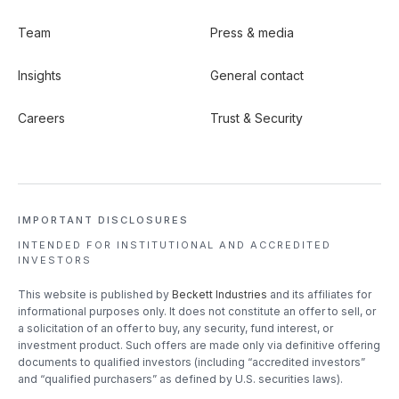
Team
Press & media
Insights
General contact
Careers
Trust & Security
IMPORTANT DISCLOSURES
INTENDED FOR INSTITUTIONAL
AND ACCREDITED
INVESTORS
This website is published by
Beckett Industries
and its affiliates for
informational purposes only. It does not constitute an offer to sell, or
a solicitation of an offer to buy, any security, fund interest, or
investment product. Such offers are made only via definitive offering
documents to qualified investors (including “accredited investors”
and “qualified purchasers” as defined by U.S. securities laws).