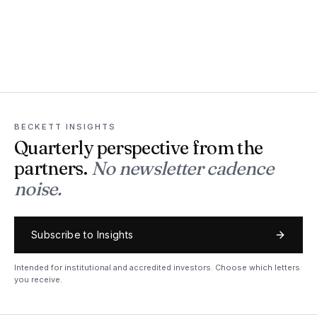
BECKETT INSIGHTS
Quarterly perspective from the
partners.
No newsletter cadence
noise.
Subscribe to Insights
Intended for institutional and accredited investors. Choose which letters
you receive.