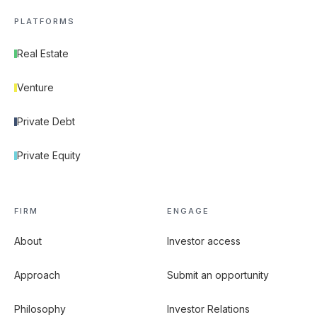
PLATFORMS
Real Estate
Venture
Private Debt
Private Equity
FIRM
ENGAGE
About
Investor access
Approach
Submit an opportunity
Philosophy
Investor Relations