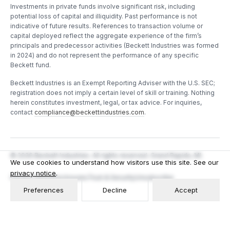
Investments in private funds involve significant risk, including
potential loss of capital and illiquidity. Past performance is not
indicative of future results. References to transaction volume or
capital deployed reflect the aggregate experience of the firm’s
principals and predecessor activities (Beckett Industries was formed
in 2024) and do not represent the performance of any specific
Beckett fund.
Beckett Industries is an Exempt Reporting Adviser with the U.S. SEC;
registration does not imply a certain level of skill or training. Nothing
herein constitutes investment, legal, or tax advice. For inquiries,
contact
compliance@beckettindustries.com
.
©
2026
Beckett Industries. All rights reserved. Grand Rapids, MI.
We use cookies to understand how visitors use this site. See our
privacy notice
.
Privacy
Terms
Disclosures
Trust & Security
Unsubscribe
Preferences
Decline
Accept