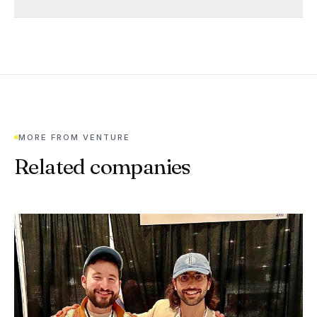
MORE FROM
VENTURE
Related companies