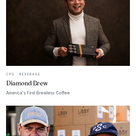
CPG · BEVERAGE
Diamond Brew
America's First Brewless Coffee