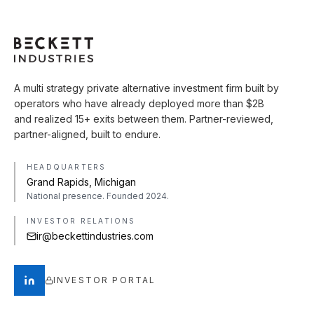
A multi strategy private alternative investment firm built by
operators who have already deployed more than $2B
and realized 15+ exits between them. Partner-reviewed,
partner-aligned, built to endure.
HEADQUARTERS
Grand Rapids, Michigan
National presence. Founded 2024.
INVESTOR RELATIONS
ir@beckettindustries.com
INVESTOR PORTAL