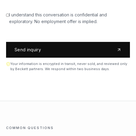
I understand this conversation is confidential and
exploratory. No employment offer is implied.
Send inquiry
Your information is encrypted in transit, never sold, and reviewed only
by Beckett partners. We respond within two business days.
COMMON QUESTIONS