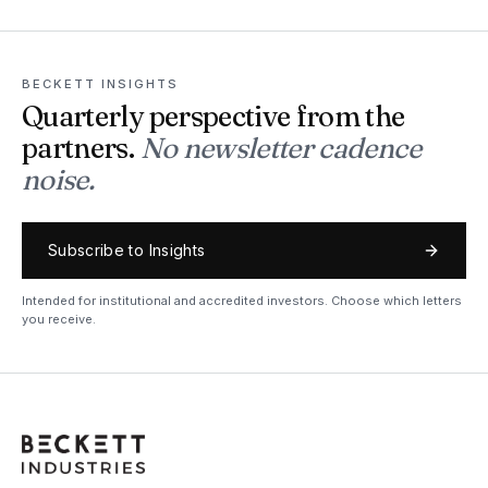
BECKETT INSIGHTS
Quarterly perspective from the
partners.
No newsletter cadence
noise.
Subscribe to Insights
Intended for institutional and accredited investors. Choose which letters
you receive.