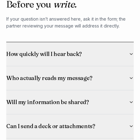
Before you
write.
If your question isn’t answered here, ask it in the form; the
partner reviewing your message will address it directly.
How quickly will I hear back?
Who actually reads my message?
Will my information be shared?
Can I send a deck or attachments?