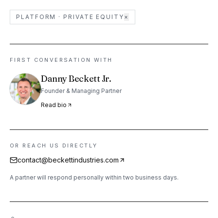
PLATFORM ·
PRIVATE EQUITY
×
FIRST CONVERSATION WITH
Danny Beckett Jr.
Founder & Managing Partner
Read bio
OR REACH US DIRECTLY
contact@beckettindustries.com
A partner will respond personally within two business days.