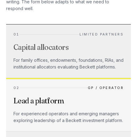
writing. The form below adapts to what we need to
respond well.
01
LIMITED PARTNERS
Capital allocators
For family offices, endowments, foundations, RIAs, and
institutional allocators evaluating Beckett platforms.
02
GP / OPERATOR
Lead a platform
For experienced operators and emerging managers
exploring leadership of a Beckett investment platform.