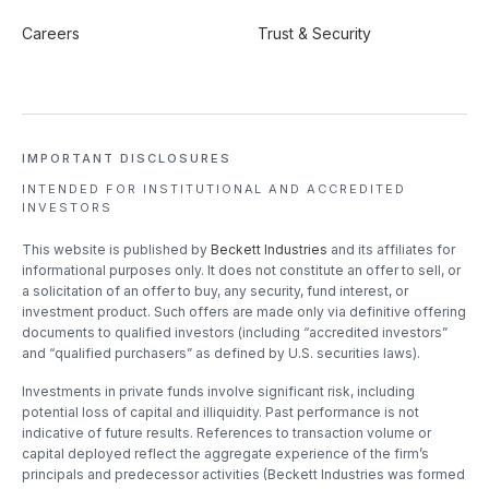
Careers
Trust & Security
IMPORTANT DISCLOSURES
INTENDED FOR INSTITUTIONAL
AND ACCREDITED
INVESTORS
This website is published by
Beckett Industries
and its affiliates for
informational purposes only. It does not constitute an offer to sell, or
a solicitation of an offer to buy, any security, fund interest, or
investment product. Such offers are made only via definitive offering
documents to qualified investors (including “accredited investors”
and “qualified purchasers” as defined by U.S. securities laws).
Investments in private funds involve significant risk, including
potential loss of capital and illiquidity. Past performance is not
indicative of future results. References to transaction volume or
capital deployed reflect the aggregate experience of the firm’s
principals and predecessor activities (Beckett Industries was formed