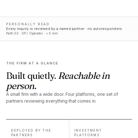
PERSONALLY READ
Every inquiry is reviewed by a named partner · no autoresponders
Path
02
·
GP / Operator
· < 5 min
THE FIRM AT A GLANCE
Built quietly.
Reachable in
person.
A small firm with a wide door. Four platforms, one set of
partners reviewing everything that comes in.
DEPLOYED BY THE
INVESTMENT
PARTNERS
PLATFORMS