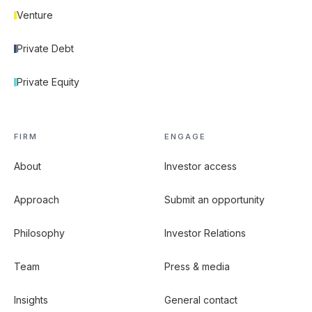
Venture
Private Debt
Private Equity
FIRM
ENGAGE
About
Investor access
Approach
Submit an opportunity
Philosophy
Investor Relations
Team
Press & media
Insights
General contact