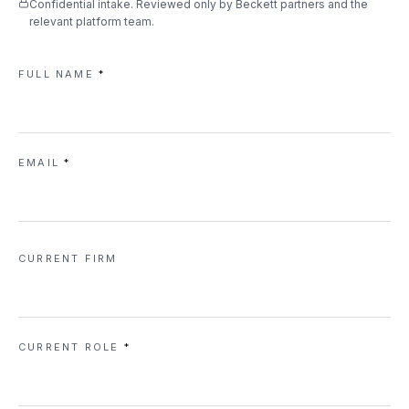
Confidential intake. Reviewed only by Beckett partners and the
relevant platform team.
FULL NAME
*
EMAIL
*
CURRENT FIRM
CURRENT ROLE
*