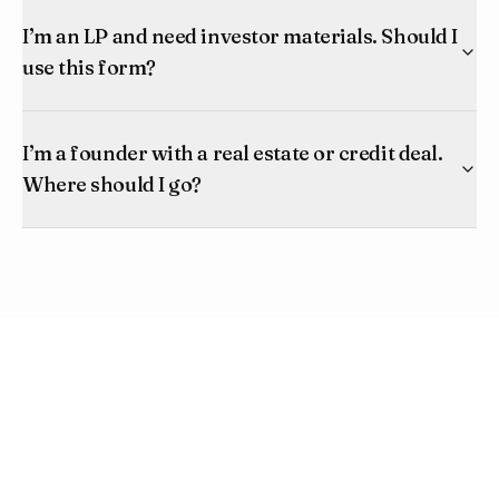
I’m an LP and need investor materials. Should I
use this form?
I’m a founder with a real estate or credit deal.
Where should I go?