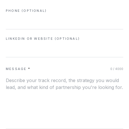
PHONE (OPTIONAL)
LINKEDIN OR WEBSITE (OPTIONAL)
MESSAGE
*
0
/ 4000