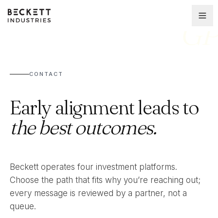
GP
CONTACT
Early alignment leads to
the best outcomes.
Beckett operates four investment platforms.
Choose the path that fits why you’re reaching out;
every message is reviewed by a partner, not a
queue.