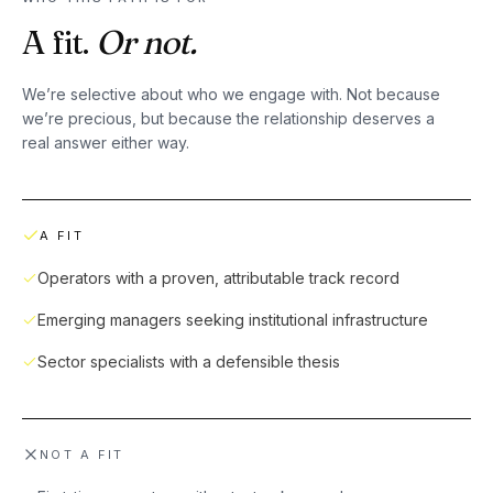
A fit.
Or not.
We’re selective about who we engage with. Not because
we’re precious, but because the relationship deserves a
real answer either way.
A FIT
Operators with a proven, attributable track record
Emerging managers seeking institutional infrastructure
Sector specialists with a defensible thesis
NOT A FIT