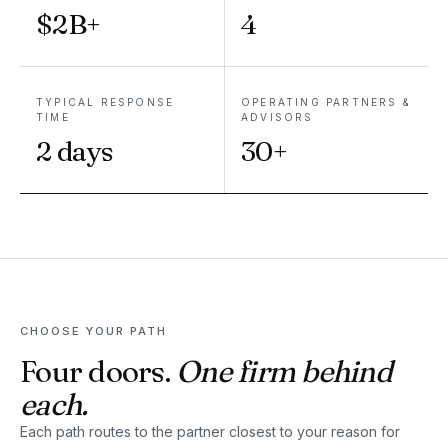
$2B+
4
TYPICAL RESPONSE
OPERATING PARTNERS &
TIME
ADVISORS
2 days
30+
CHOOSE YOUR PATH
Four doors.
One firm behind
each.
Each path routes to the partner closest to your reason for