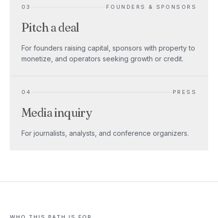
03
FOUNDERS & SPONSORS
Pitch a deal
For founders raising capital, sponsors with property to
monetize, and operators seeking growth or credit.
04
PRESS
Media inquiry
For journalists, analysts, and conference organizers.
WHO THIS PATH IS FOR