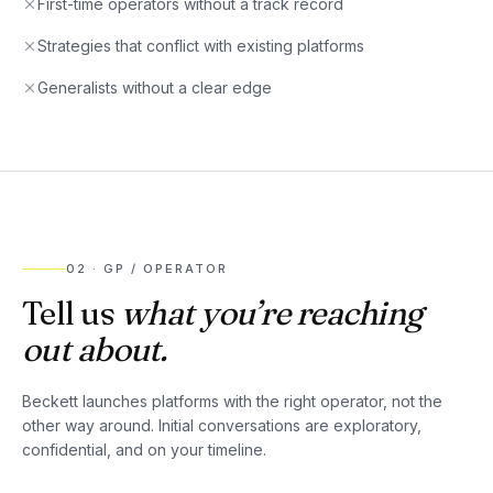
First-time operators without a track record
Strategies that conflict with existing platforms
Generalists without a clear edge
02
·
GP / OPERATOR
Tell us
what you’re reaching
out about.
Beckett launches platforms with the right operator, not the
other way around. Initial conversations are exploratory,
confidential, and on your timeline.