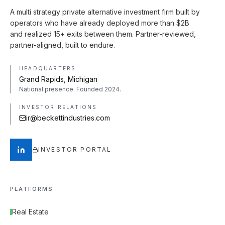
A multi strategy private alternative investment firm built by
operators who have already deployed more than $2B
and realized 15+ exits between them. Partner-reviewed,
partner-aligned, built to endure.
HEADQUARTERS
Grand Rapids, Michigan
National presence. Founded 2024.
INVESTOR RELATIONS
ir@beckettindustries.com
INVESTOR PORTAL
PLATFORMS
Real Estate